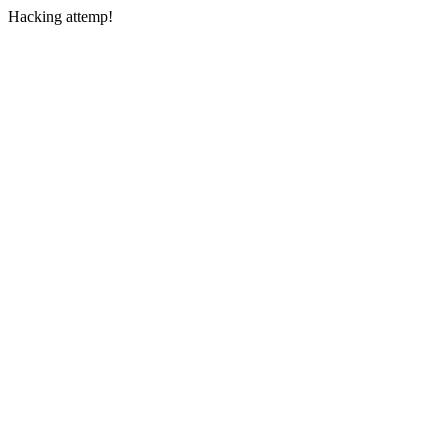
Hacking attemp!